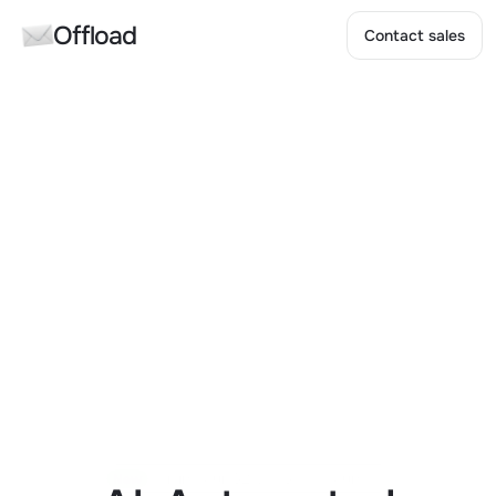
Offload
Contact sales
Contact sales
Raising our $2.5M Seed Round
New