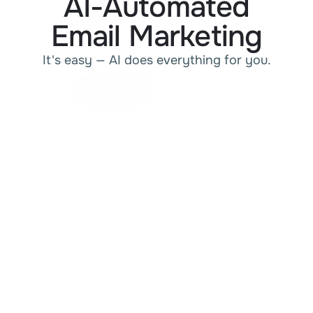
AI-Automated
Email Marketing
It's easy — AI does everything for you.
Get a demo
Contact sales
Get a demo
Contact sales